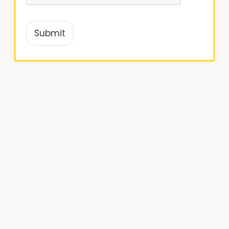
Submit