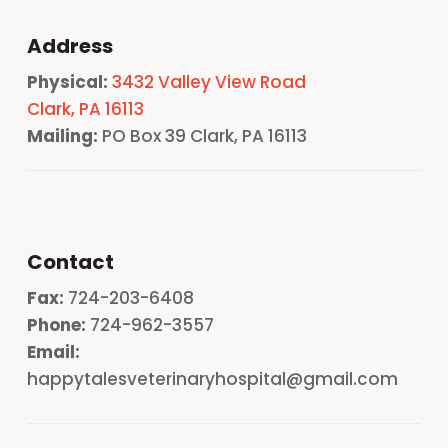
Address
Physical:
3432 Valley View Road
Clark, PA 16113
Mailing:
PO Box 39 Clark, PA 16113
Contact
Fax:
724-203-6408
Phone:
724-962-3557
Email:
happytalesveterinaryhospital@gmail.com