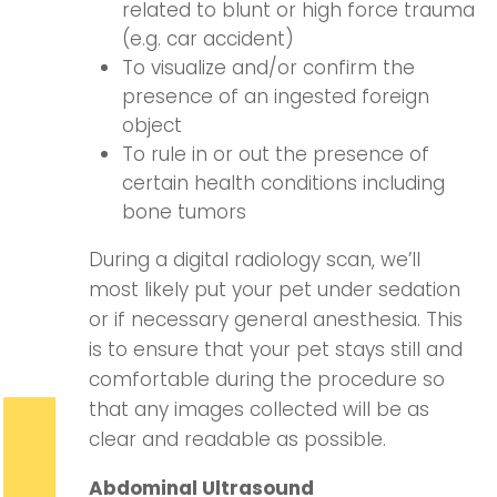
related to blunt or high force trauma
(e.g. car accident)
To visualize and/or confirm the
presence of an ingested foreign
object
To rule in or out the presence of
certain health conditions including
bone tumors
During a digital radiology scan, we’ll
most likely put your pet under sedation
or if necessary general anesthesia. This
is to ensure that your pet stays still and
comfortable during the procedure so
that any images collected will be as
clear and readable as possible.
Abdominal Ultrasound