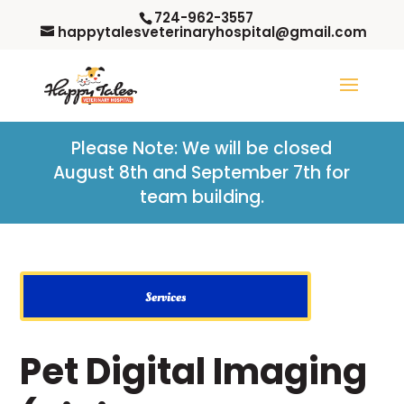
724-962-3557
happytalesveterinaryhospital@gmail.com
Please Note: W
e will be closed
August 8th and September 7th for
team building.
Services
Pet Digital Imaging