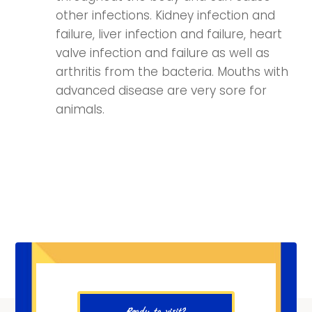
other infections. Kidney infection and
failure, liver infection and failure, heart
valve infection and failure as well as
arthritis from the bacteria. Mouths with
advanced disease are very sore for
animals.
Ready to visit?