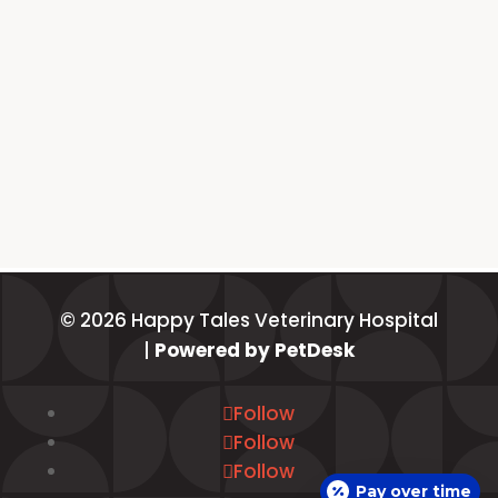
© 2026 Happy Tales Veterinary Hospital
|
Powered by PetDesk
Follow
Follow
Follow
Pay over time