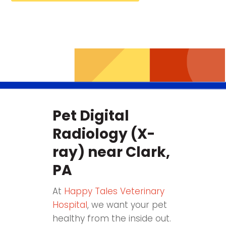
Pet Digital
Radiology (X-
ray) near Clark,
PA
At
Happy Tales Veterinary
Hospital
, we want your pet
healthy from the inside out.