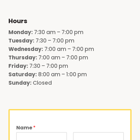
Hours
Monday
:
7:30 am – 7:00 pm
Tuesday:
7:30 – 7:00 pm
Wednesday:
7:00 am – 7:00 pm
Thursday:
7:00 am – 7:00 pm
Friday:
7:30 – 7:00 pm
Saturday:
8:00 am – 1:00 pm
Sunday:
Closed
Name
*