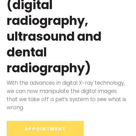
(digital
radiography,
ultrasound and
dental
radiography)
With the advances in digital X-ray technology,
we can now manipulate the digital images
that we take off a pet’s system to see what is
wrong.
APPOINTMENT