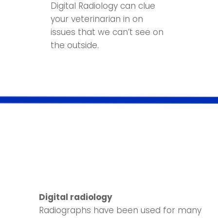
Digital Radiology can clue
your veterinarian in on
issues that we can’t see on
the outside.
Digital radiology
Radiographs have been used for many