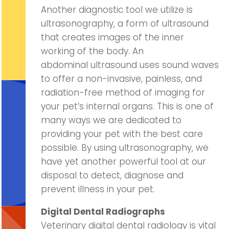
Another diagnostic tool we utilize is
ultrasonography, a form of ultrasound
that creates images of the inner
working of the body. An
abdominal ultrasound uses sound waves
to offer a non-invasive, painless, and
radiation-free method of imaging for
your pet’s internal organs. This is one of
many ways we are dedicated to
providing your pet with the best care
possible. By using ultrasonography, we
have yet another powerful tool at our
disposal to detect, diagnose and
prevent illness in your pet.
Digital Dental Radiographs
Veterinary digital dental radiology is vital