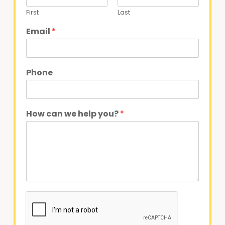
First
Last
Email
*
Phone
How can we help you?
*