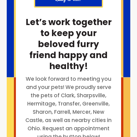
Let’s work together
to keep your
beloved furry
friend happy and
healthy!
We look forward to meeting you
and your pets! We proudly serve
the pets of Clark, Sharpsville,
Hermitage, Transfer, Greenville,
Sharon, Farrell, Mercer, New
Castle, as well as nearby cities in
Ohio. Request an appointment
using the button below!