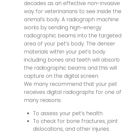
decades as an effective non-invasive
way for veterinarians to see inside the
animal’s body. A radiograph machine
works by sending high-energy
radiographic beams into the targeted
area of your pet’s body. The denser
materials within your pet’s body
including bones and teeth will absorb
the radiographic beams and this will
capture on the digital screen.
We many recommend that your pet
receives digital radiographs for one of
many reasons:
To assess your pet’s health
To check for bone fractures, joint
dislocations, and other injuries