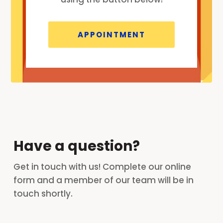
APPOINTMENT
Have a question?
Get in touch with us! Complete our online
form and a member of our team will be in
touch shortly.