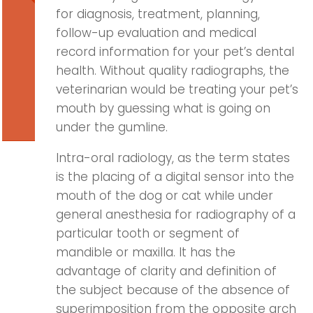
for diagnosis, treatment, planning,
follow-up evaluation and medical
record information for your pet’s dental
health. Without quality radiographs, the
veterinarian would be treating your pet’s
mouth by guessing what is going on
under the gumline.
Intra-oral radiology, as the term states
is the placing of a digital sensor into the
mouth of the dog or cat while under
general anesthesia for radiography of a
particular tooth or segment of
mandible or maxilla. It has the
advantage of clarity and definition of
the subject because of the absence of
superimposition from the opposite arch