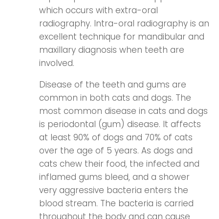
which occurs with extra-oral
radiography. Intra-oral radiography is an
excellent technique for mandibular and
maxillary diagnosis when teeth are
involved.
Disease of the teeth and gums are
common in both cats and dogs. The
most common disease in cats and dogs
is periodontal (gum) disease. It affects
at least 90% of dogs and 70% of cats
over the age of 5 years. As dogs and
cats chew their food, the infected and
inflamed gums bleed, and a shower
very aggressive bacteria enters the
blood stream. The bacteria is carried
throughout the body and can cause