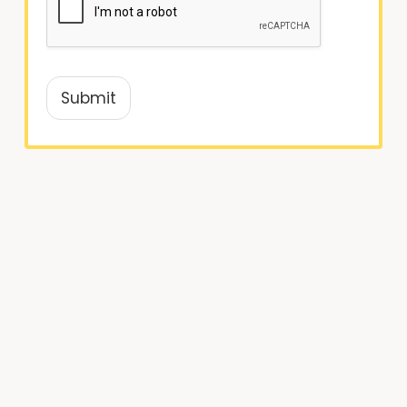
Submit