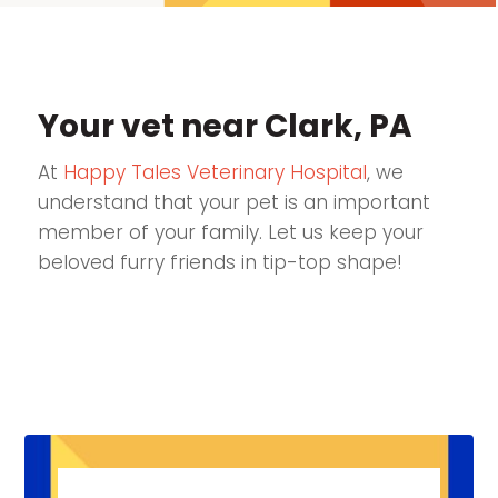
Your vet near Clark, PA
At
Happy Tales Veterinary Hospital
, we
understand that your pet is an important
member of your family. Let us keep your
beloved furry friends in tip-top shape!