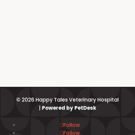
© 2026 Happy Tales Veterinary Hospital
|
Powered by PetDesk
Follow
Follow