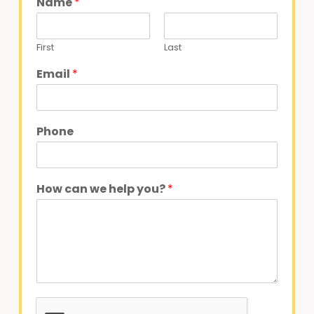
Name
*
First
Last
Email
*
Phone
How can we help you?
*