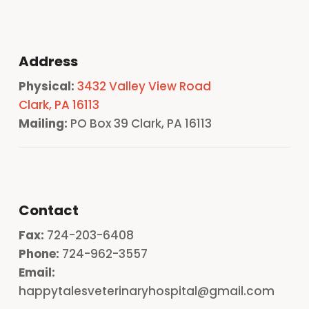
Address
Physical:
3432 Valley View Road
Clark, PA 16113
Mailing:
PO Box 39 Clark, PA 16113
Contact
Fax:
724-203-6408
Phone:
724-962-3557
Email:
happytalesveterinaryhospital@gmail.com