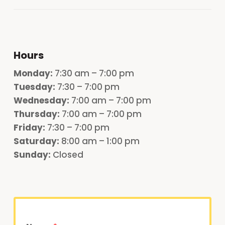
Hours
Monday
:
7:30 am – 7:00 pm
Tuesday:
7:30 – 7:00 pm
Wednesday:
7:00 am – 7:00 pm
Thursday:
7:00 am – 7:00 pm
Friday:
7:30 – 7:00 pm
Saturday:
8:00 am – 1:00 pm
Sunday:
Closed