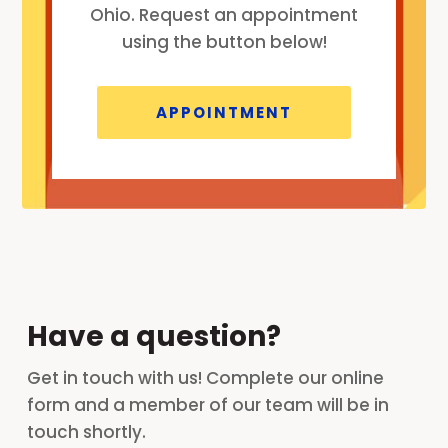
Ohio. Request an appointment
using the button below!
APPOINTMENT
Have a question?
Get in touch with us! Complete our online
form and a member of our team will be in
touch shortly.