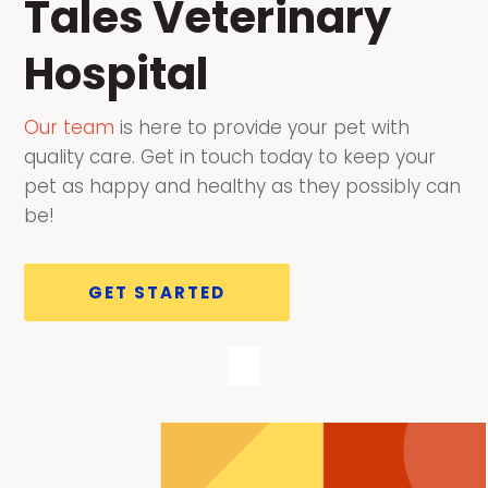
Tales Veterinary
Hospital
Our team
is here to provide your pet with
quality care. Get in touch today to keep your
pet as happy and healthy as they possibly can
be!
GET STARTED