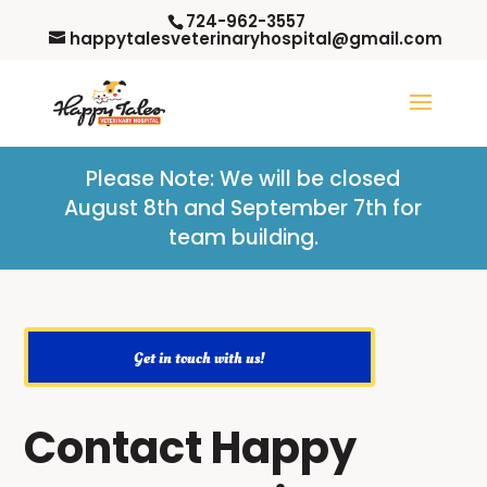
724-962-3557
happytalesveterinaryhospital@gmail.com
Please Note: W
e will be closed
August 8th and September 7th for
team building.
Get in touch with us!
Contact Happy