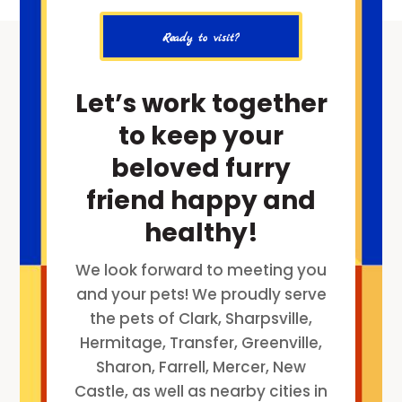
Ready to visit?
Let’s work together
to keep your
beloved furry
friend happy and
healthy!
We look forward to meeting you
and your pets! We proudly serve
the pets of Clark, Sharpsville,
Hermitage, Transfer, Greenville,
Sharon, Farrell, Mercer, New
Castle, as well as nearby cities in