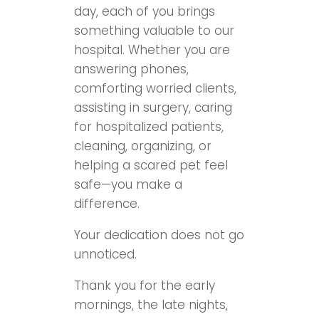
day, each of you brings
something valuable to our
hospital. Whether you are
answering phones,
comforting worried clients,
assisting in surgery, caring
for hospitalized patients,
cleaning, organizing, or
helping a scared pet feel
safe—you make a
difference.
Your dedication does not go
unnoticed.
Thank you for the early
mornings, the late nights,