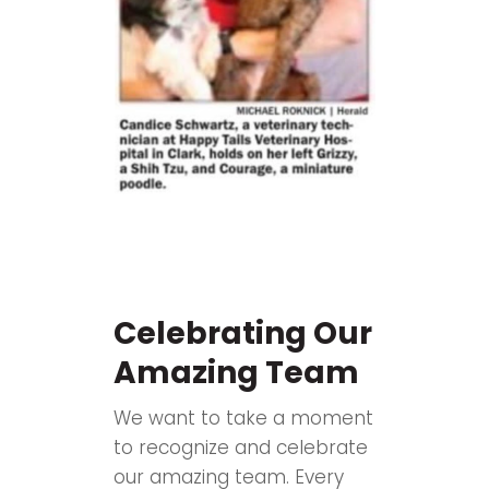
Celebrating Our
Amazing Team
We want to take a moment
to recognize and celebrate
our amazing team. Every