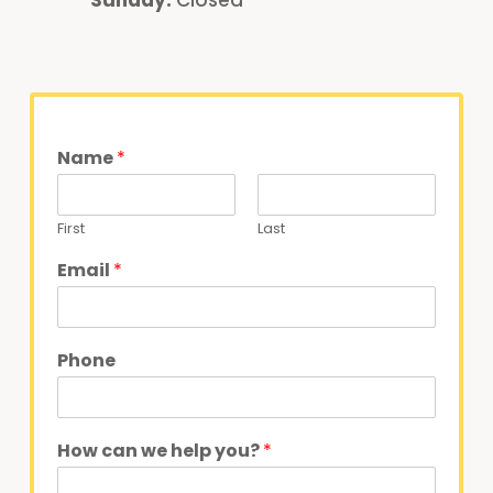
Name
*
First
Last
Email
*
Phone
How can we help you?
*