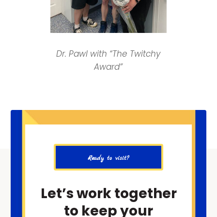
Dr. Pawl with “The Twitchy
Award”
Ready to visit?
Let’s work together
to keep your