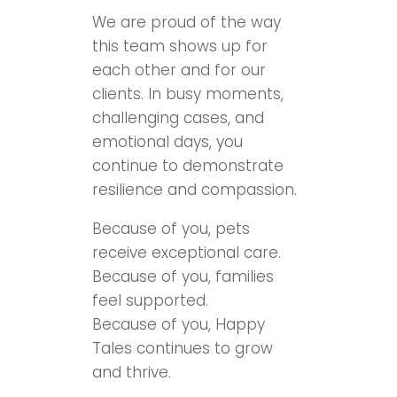
We are proud of the way
this team shows up for
each other and for our
clients. In busy moments,
challenging cases, and
emotional days, you
continue to demonstrate
resilience and compassion.
Because of you, pets
receive exceptional care.
Because of you, families
feel supported.
Because of you, Happy
Tales continues to grow
and thrive.