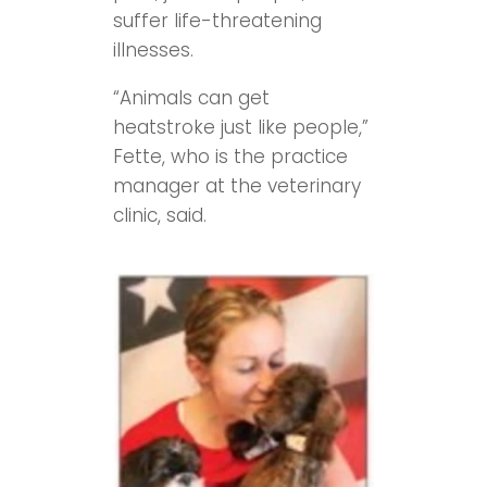
suffer life-threatening
illnesses.
“Animals can get
heatstroke just like people,”
Fette, who is the practice
manager at the veterinary
clinic, said.