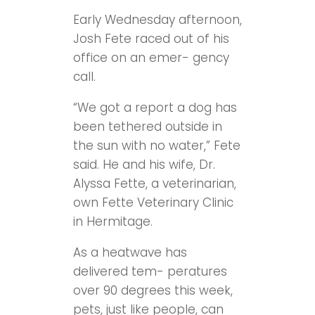
Early Wednesday afternoon,
Josh Fete raced out of his
office on an emer- gency
call.
“We got a report a dog has
been tethered outside in
the sun with no water,” Fete
said. He and his wife, Dr.
Alyssa Fette, a veterinarian,
own Fette Veterinary Clinic
in Hermitage.
As a heatwave has
delivered tem- peratures
over 90 degrees this week,
pets, just like people, can