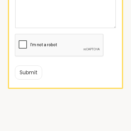
Submit