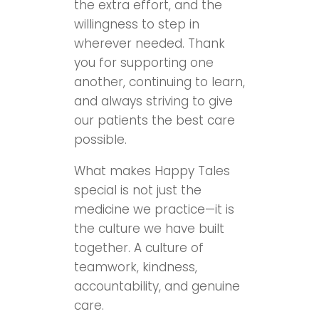
the extra effort, and the
willingness to step in
wherever needed. Thank
you for supporting one
another, continuing to learn,
and always striving to give
our patients the best care
possible.
What makes Happy Tales
special is not just the
medicine we practice—it is
the culture we have built
together. A culture of
teamwork, kindness,
accountability, and genuine
care.