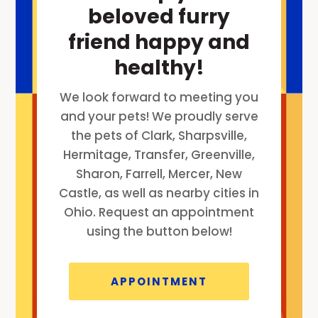
beloved furry
friend happy and
healthy!
We look forward to meeting you
and your pets! We proudly serve
the pets of Clark, Sharpsville,
Hermitage, Transfer, Greenville,
Sharon, Farrell, Mercer, New
Castle, as well as nearby cities in
Ohio. Request an appointment
using the button below!
APPOINTMENT