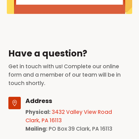
Have a question?
Get in touch with us! Complete our online
form and a member of our team will be in
touch shortly.
Address

Physical:
3432 Valley View Road
Clark, PA 16113
Mailing:
PO Box 39 Clark, PA 16113