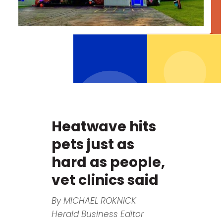
Heatwave hits
pets just as
hard as people,
vet clinics said
By MICHAEL ROKNICK
Herald Business Editor