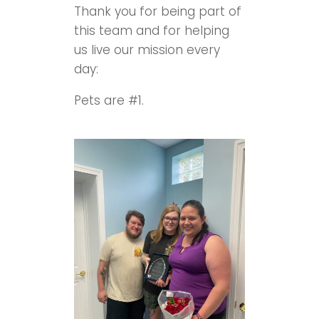
Thank you for being part of
this team and for helping
us live our mission every
day:
Pets are #1.