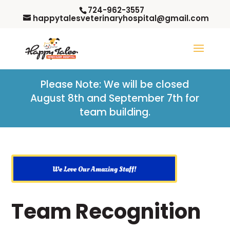
724-962-3557
happytalesveterinaryhospital@gmail.com
Please Note: W
e will be closed
August 8th and September 7th for
team building.
We Love Our Amazing Staff!
Team Recognition