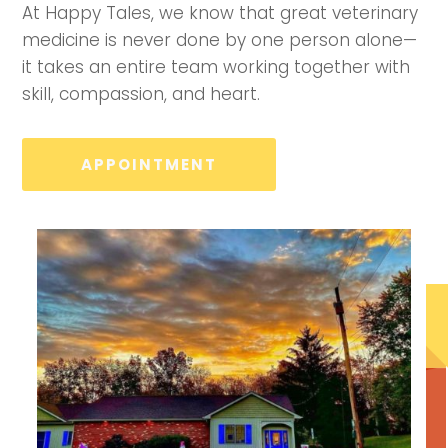
At Happy Tales, we know that great veterinary
medicine is never done by one person alone—
it takes an entire team working together with
skill, compassion, and heart.
APPOINTMENT