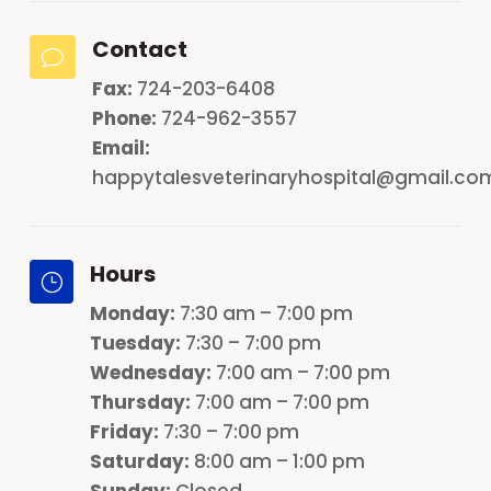
Contact
v
Fax:
724-203-6408
Phone:
724-962-3557
Email:
happytalesveterinaryhospital@gmail.co
Hours
}
Monday
:
7:30 am – 7:00 pm
Tuesday:
7:30 – 7:00 pm
Wednesday:
7:00 am – 7:00 pm
Thursday:
7:00 am – 7:00 pm
Friday:
7:30 – 7:00 pm
Saturday:
8:00 am – 1:00 pm
Sunday:
Closed