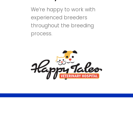
We’re happy to work with
experienced breeders
throughout the breeding
process.