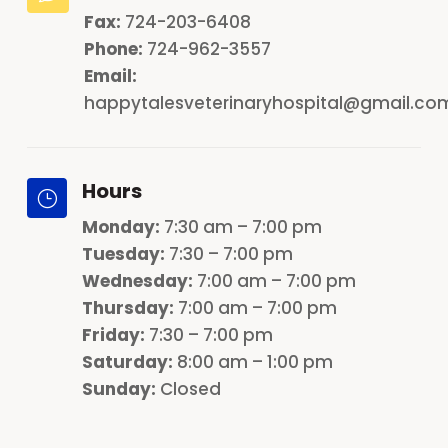
Fax:
724-203-6408
Phone:
724-962-3557
Email:
happytalesveterinaryhospital@gmail.co
Hours
}
Monday
:
7:30 am – 7:00 pm
Tuesday:
7:30 – 7:00 pm
Wednesday:
7:00 am – 7:00 pm
Thursday:
7:00 am – 7:00 pm
Friday:
7:30 – 7:00 pm
Saturday:
8:00 am – 1:00 pm
Sunday:
Closed