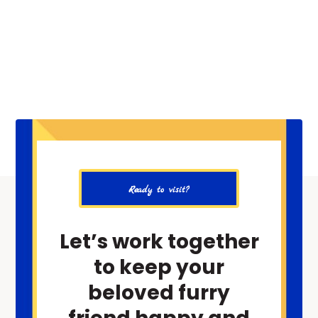
Ready to visit?
Let’s work together
to keep your
beloved furry