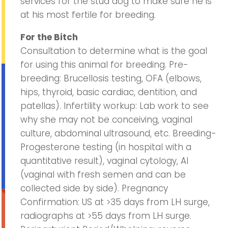
services for the stud dog to make sure he is
at his most fertile for breeding.
For the Bitch
Consultation to determine what is the goal
for using this animal for breeding. Pre-
breeding: Brucellosis testing, OFA (elbows,
hips, thyroid, basic cardiac, dentition, and
patellas). Infertility workup: Lab work to see
why she may not be conceiving, vaginal
culture, abdominal ultrasound, etc. Breeding-
Progesterone testing (in hospital with a
quantitative result), vaginal cytology, AI
(vaginal with fresh semen and can be
collected side by side). Pregnancy
Confirmation: US at >35 days from LH surge,
radiographs at >55 days from LH surge.