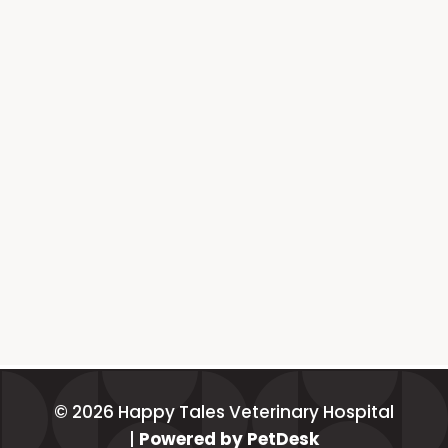
© 2026 Happy Tales Veterinary Hospital
|
Powered by PetDesk