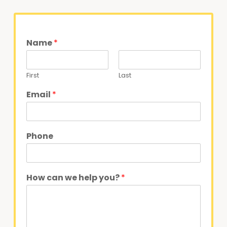
Name
*
First
Last
Email
*
Phone
How can we help you?
*