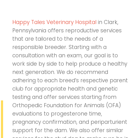
Happy Tales Veterinary Hospital
in Clark,
Pennsylvania offers reproductive services
that are tailored to the needs of a
responsible breeder. Starting with a
consultation with an exam, our goal is to
work side by side to help produce a healthy
next generation. We do recommend
adhering to each breed’s respective parent
club for appropriate health and genetic
testing and offer services starting from
Orthopedic Foundation for Animals (OFA)
evaluations to progesterone time,
pregnancy confirmation, and periparturient
support for the dam. We also offer similar