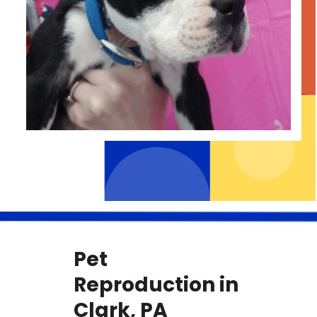
Pet
Reproduction in
Clark, PA