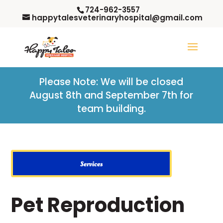
724-962-3557
happytalesveterinaryhospital@gmail.com
Please Note: W
e will be closed
August 8th and September 7th for
team building.
Services
Pet Reproduction