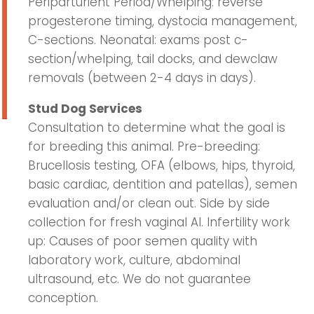
Periparturient Period/Whelping: reverse
progesterone timing, dystocia management,
C-sections. Neonatal: exams post c-
section/whelping, tail docks, and dewclaw
removals (between 2-4 days in days).
Stud Dog Services
Consultation to determine what the goal is
for breeding this animal. Pre-breeding:
Brucellosis testing, OFA (elbows, hips, thyroid,
basic cardiac, dentition and patellas), semen
evaluation and/or clean out. Side by side
collection for fresh vaginal AI. Infertility work
up: Causes of poor semen quality with
laboratory work, culture, abdominal
ultrasound, etc. We do not guarantee
conception.