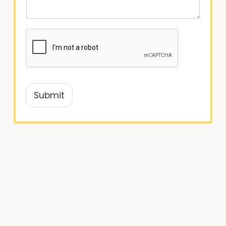
Submit