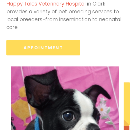
Happy Tales Veterinary Hospital
in Clark
provides a variety of pet breeding services to
local breeders-from insemination to neonatal
care.
APPOINTMENT