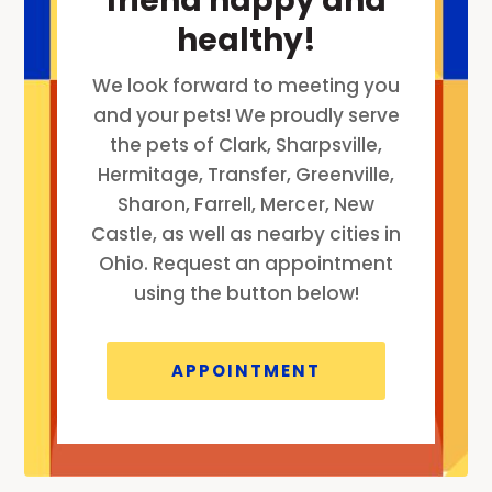
friend happy and
healthy!
We look forward to meeting you
and your pets! We proudly serve
the pets of Clark, Sharpsville,
Hermitage, Transfer, Greenville,
Sharon, Farrell, Mercer, New
Castle, as well as nearby cities in
Ohio. Request an appointment
using the button below!
APPOINTMENT