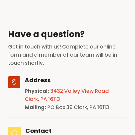
Have a question?
Get in touch with us! Complete our online
form and a member of our team will be in
touch shortly.
Address

Physical:
3432 Valley View Road
Clark, PA 16113
Mailing:
PO Box 39 Clark, PA 16113
Contact
v