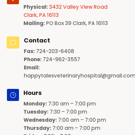
Physical:
3432 Valley View Road
Clark, PA 16113
Mailing:
PO Box 39 Clark, PA 16113
Contact
v
Fax:
724-203-6408
Phone:
724-962-3557
Email:
happytalesveterinaryhospital@gmail.co
Hours
}
Monday
:
7:30 am – 7:00 pm
Tuesday:
7:30 – 7:00 pm
Wednesday:
7:00 am – 7:00 pm
Thursday:
7:00 am – 7:00 pm