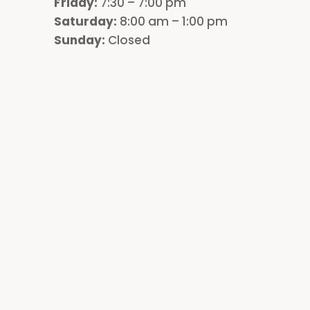
Friday:
7:30 – 7:00 pm
Saturday:
8:00 am – 1:00 pm
Sunday:
Closed