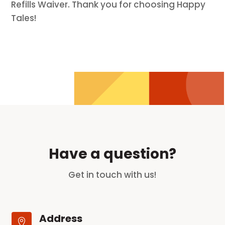
Refills Waiver. Thank you for choosing Happy
Tales!
Have a question?
Get in touch with us!
Address
