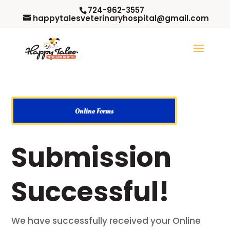
724-962-3557
happytalesveterinaryhospital@gmail.com
Online Forms
Submission
Successful!
We have successfully received your Online