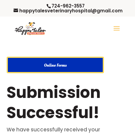
724-962-3557
happytalesveterinaryhospital@gmail.com
Online Forms
Submission
Successful!
We have successfully received your