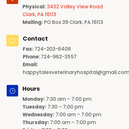
Physical:
3432 Valley View Road
Clark, PA 16113
Mailing:
PO Box 39 Clark, PA 16113
Contact
v
Fax:
724-203-6408
Phone:
724-962-3557
Email:
happytalesveterinaryhospital@gmail.co
Hours
}
Monday
:
7:30 am – 7:00 pm
Tuesday:
7:30 – 7:00 pm
Wednesday:
7:00 am – 7:00 pm
Thursday:
7:00 am – 7:00 pm