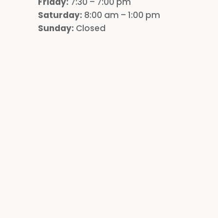
Friday:
7:30 – 7:00 pm
Saturday:
8:00 am – 1:00 pm
Sunday:
Closed