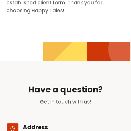
established client form. Thank you for
choosing Happy Tales!
Have a question?
Get in touch with us!
Address
