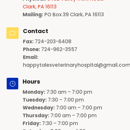
Clark, PA 16113
Mailing:
PO Box 39 Clark, PA 16113
Contact
v
Fax:
724-203-6408
Phone:
724-962-3557
Email:
happytalesveterinaryhospital@gmail.co
Hours
}
Monday
:
7:30 am – 7:00 pm
Tuesday:
7:30 – 7:00 pm
Wednesday:
7:00 am – 7:00 pm
Thursday:
7:00 am – 7:00 pm
Friday:
7:30 – 7:00 pm