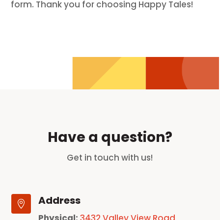
form. Thank you for choosing Happy Tales!
Have a question?
Get in touch with us!
Address

Physical:
3432 Valley View Road