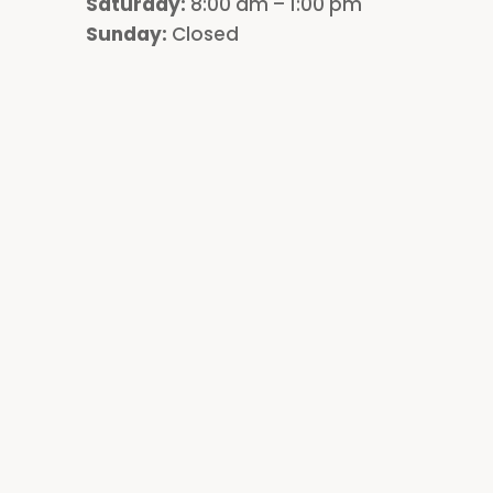
Saturday:
8:00 am – 1:00 pm
Sunday:
Closed