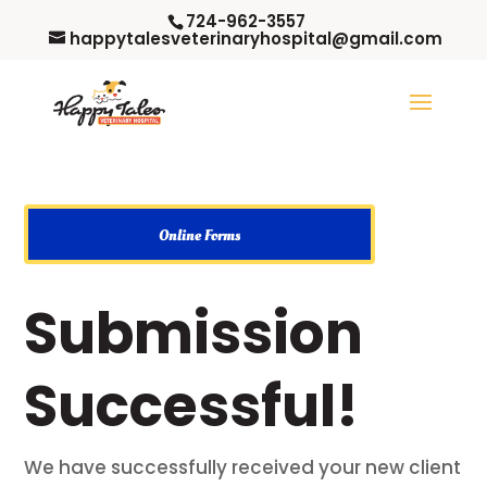
724-962-3557
happytalesveterinaryhospital@gmail.com
Online Forms
Submission
Successful!
We have successfully received your new client